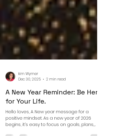
kim Wymer
Dec 30, 2025
2 min read
A New Year Reminder: Be Here
for Your Life.
Hello loves, A New year message for a