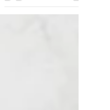
positive mindset. As a new year of 2026
begins, it’s easy to focus on goals, plans,
and where we hope to be by the end of it
all. But life isn’t waiting at the finish line. Its
happening now. When we place all our
attention on outcomes, we can sometimes
create pressure for ourselves. We rush
through our days and forget to enjoy the
moments that are quietly shaping us. When
we shift our focus to the experience of life,
to what we’re lea