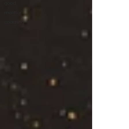
good
menttor
coaching