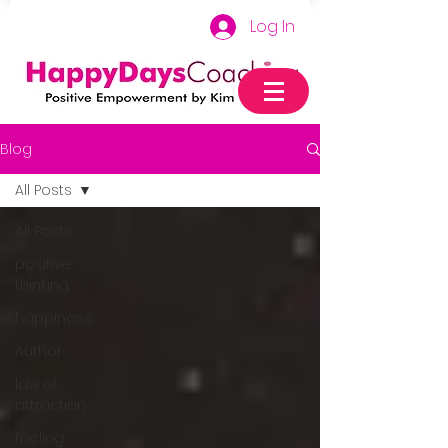
Log In
Blog
All Posts
All Posts
positive
thinking
happiness
Author
law of
attraction
feeling