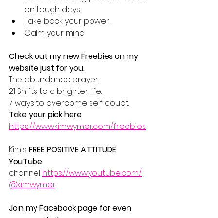
on tough days.
Take back your power.
Calm your mind.
Check out my new Freebies on my 
website just for you.
The abundance prayer.
21 Shifts to a brighter life.
7 ways to overcome self doubt.
Take your pick here
https://www.kimwymer.com/freebies
Kim's 
FREE POSITIVE ATTITUDE 
YouTube 
channel 
https://www.youtube.com/
@kimwymer
Join my Facebook page for even 