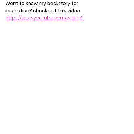
Want to know my backstory for 
inspiration? check out this video  
https://www.youtube.com/watch?
v=otviCWDwErk
NEW
Natural Holistic Health Solutions 
Inspired by Natur
The People’s Health 
Alliance
For The People, by The People
https://the-pha.org/
#selfdoubt
#confidence
#positivity
#love
#PositiveMindset
#SelfGrowth
#PersonalDevelopment
STAY POSITIVE!