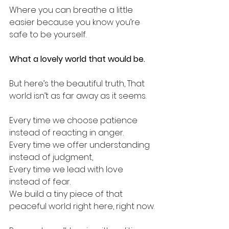
Where you can breathe a little 
easier because you know you’re 
safe to be yourself.
What a lovely world that would be.
But here’s the beautiful truth, That 
world isn’t as far away as it seems.
Every time we choose patience 
instead of reacting in anger.
Every time we offer understanding 
instead of judgment,
Every time we lead with love 
instead of fear.
We build a tiny piece of that 
peaceful world right here, right now.