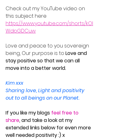
Check out my YouTube video on 
this subject here
https://www.youtube.com/shorts/kOI
WdpGDCuw
Love and peace to you sovereign 
being, Our purpose is to 
Love and 
stay positive so that we can all 
move into a better world.
Kim xxx
Sharing love, Light and positivity 
out to all beings on our Planet.
If you like my blogs 
feel free to 
share
, and take a look at my 
extended links below for even more 
well needed positivity :) x