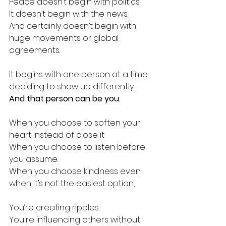
Peace doesn’t begin with politics. 
It doesn’t begin with the news.
And certainly doesn’t begin with 
huge movements or global 
agreements.
It begins with one person at a time 
deciding to show up differently.
And that person can be you.
When you choose to soften your 
heart instead of close it
When you choose to listen before 
you assume.
When you choose kindness even 
when it’s not the easiest option,
You’re creating ripples. 
You're influencing others without 