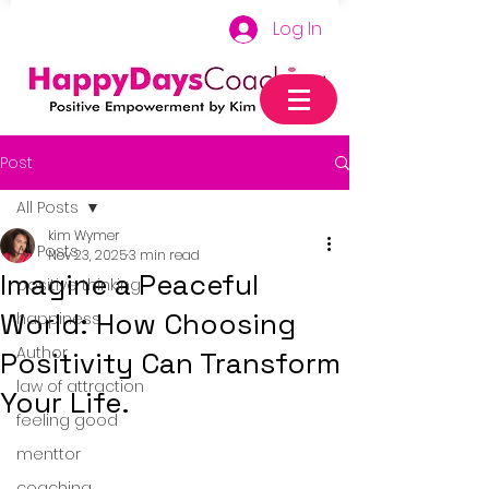
Log In
Post
All Posts
kim Wymer
All Posts
Nov 23, 2025
3 min read
Imagine a Peaceful
positive thinking
World: How Choosing
happiness
Author
Positivity Can Transform
law of attraction
Your Life.
feeling good
menttor
coaching