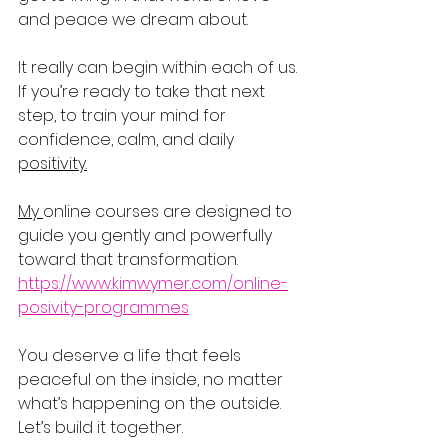
and peace we dream about.
It really can begin within each of us.
If you’re ready to take that next 
step, to train your mind for 
confidence, calm, and daily 
positivity.
My 
online courses are designed to 
guide you gently and powerfully 
toward that transformation.
https://www.kimwymer.com/online-
posivity-programmes
You deserve a life that feels 
peaceful on the inside, no matter 
what’s happening on the outside. 
Let’s build it together.