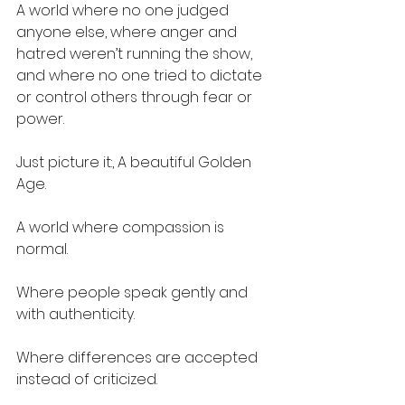
A world where no one judged 
anyone else, where anger and 
hatred weren’t running the show, 
and where no one tried to dictate 
or control others through fear or 
power.
Just picture it:, A beautiful Golden 
Age.
A world where compassion is 
normal.
Where people speak gently and 
with authenticity.
Where differences are accepted 
instead of criticized.