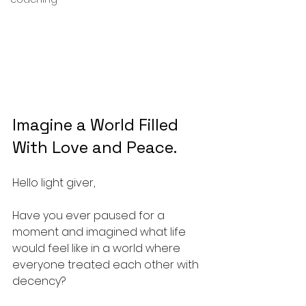
Imagine a World Filled 
With Love and Peace.
Hello light giver,
Have you ever paused for a 
moment and imagined what life 
would feel like in a world where 
everyone treated each other with 
decency? 