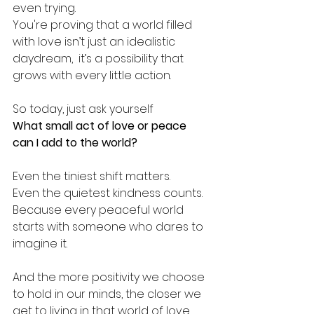
even trying.
You're proving that a world filled 
with love isn’t just an idealistic 
daydream,  it’s a possibility that 
grows with every little action.
So today, just ask yourself
What small act of love or peace 
can I add to the world?
Even the tiniest shift matters.
Even the quietest kindness counts.
Because every peaceful world 
starts with someone who dares to 
imagine it.
And the more positivity we choose 
to hold in our minds, the closer we 
get to living in that world of love 