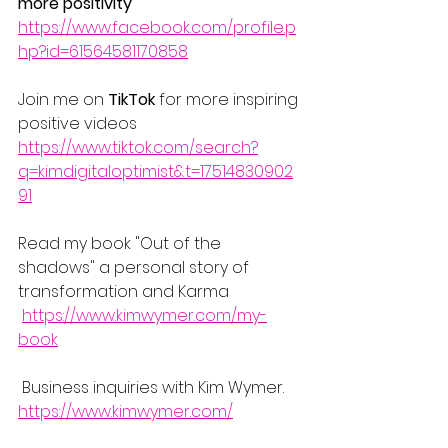
more positivity
https://www.facebook.com/profile.p
hp?id=61564581170858
Join me on 
TikTok
 for more inspiring 
positive videos
https://www.tiktok.com/search?
q=kimdigitaloptimist&t=17514830902
91
Read my book "Out of the 
shadows" a personal story of 
transformation and Karma 
https://www.kimwymer.com/my-
book
 Business inquiries with Kim Wymer.
https://www.kimwymer.com/