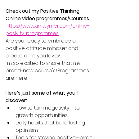
Check out my Positive Thinking 
Online video programmes/Courses
https://www.kimwymer.com/online-
posivity-programmes
Are you ready to embrace a 
positive attitude mindset and 
create a life you love?
I’m so excited to share that my 
brand-new course's/Programmes 
are here
Here’s just some of what you’ll 
discover:
How to turn negativity into 
growth opportunities.
Daily habits that build lasting 
optimism.
Tools for staying positive—even 