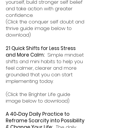
yourself, build stronger self belief
and take action with greater
confidence.
(Click the conquer self doubt and
thrive guide image below to
download)
21 Quick Shifts for Less Stress
and More Calm:
Simple mindset
shifts and mini habits to help you
feel calmer, clearer and more
grounded that you can start
implementing today.
(Click the Brighter Life guide
image below to download).
A 40‑Day Daily Practice to
Reframe Scarcity into Possibility
& Change Your Life:
The daily