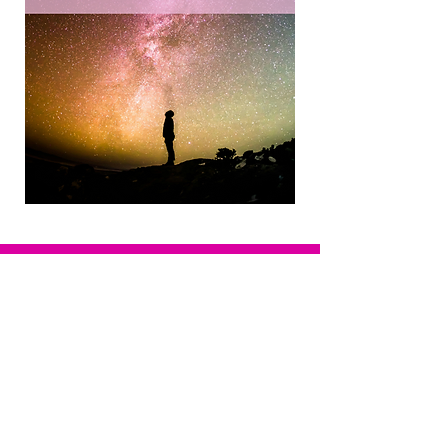
Want to book Kim for a consultation,
interview or speaking event?
Email:
info@kimwymer.com
Privacy Policy
Terms of Service
© Happy Days Coaching. All rights