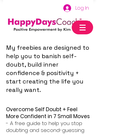
Log In
My freebies are designed to
help you to banish self-
doubt, build inner
confidence & positivity +
start creating the life you
really want.
Overcome Self Doubt + Feel
More Confident in 7 Small Moves
- A free guide to help you stop
doubting and second-guessing