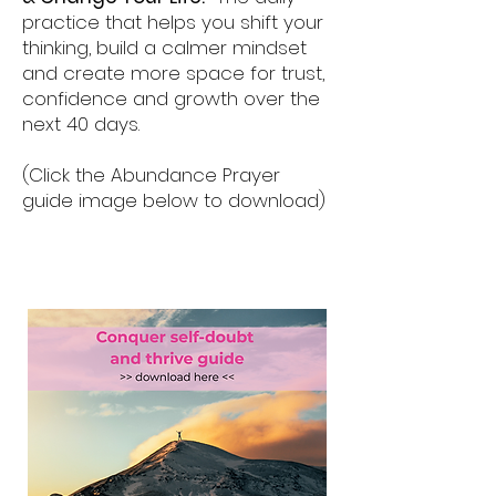
practice that helps you shift your
thinking, build a calmer mindset
and create more space for trust,
confidence and growth over the
next 40 days.
(Click the Abundance Prayer
guide image below to download)