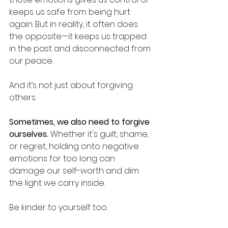
keeps us safe from being hurt 
again. But in reality, it often does 
the opposite—it keeps us trapped 
in the past and disconnected from 
our peace.
And it’s not just about forgiving 
others.
Sometimes, we also need to forgive 
ourselves.
 Whether it's guilt, shame, 
or regret, holding onto negative 
emotions for too long can 
damage our self-worth and dim 
the light we carry inside.
Be kinder to yourself too.