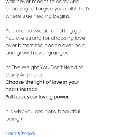
was never meant to carry. And 
choosing to forgive yourself? That’s 
where true healing begins.
You are not weak for letting go. 
You are strong for choosing love 
over bitterness, peace over pain, 
and growth over grudges.
Its The Weight You Don’t Need to 
Carry Anymore.
Choose the light of love in your 
heart instead.
Pull back your loving power.
It is why you are here, beautiful 
being x
Love Kim xxx