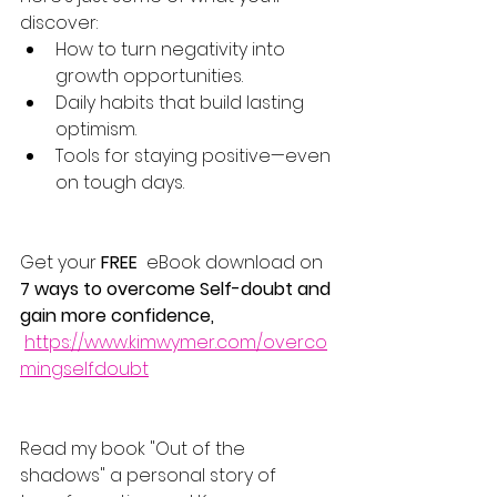
discover:
How to turn negativity into 
growth opportunities.
Daily habits that build lasting 
optimism.
Tools for staying positive—even 
on tough days.
Get your 
FREE
  eBook download on 
7 ways to overcome Self-doubt and 
gain more confidence, 
https://www.kimwymer.com/overco
mingselfdoubt
Read my book "Out of the 
shadows" a personal story of 