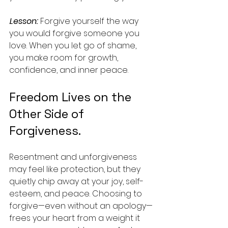
.
Lesson:
 Forgive yourself the way 
you would forgive someone you 
love. When you let go of shame, 
you make room for growth, 
confidence, and inner peace.
Freedom Lives on the 
Other Side of 
Forgiveness.
Resentment and unforgiveness 
may feel like protection, but they 
quietly chip away at your joy, self-
esteem, and peace. Choosing to 
forgive—even without an apology—
frees your heart from a weight it 