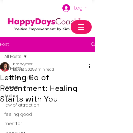
Log In
Post
All Posts
kim Wymer
All Posts
May 18, 2025
3 min read
Letting Go of
positive thinking
Resentment: Healing
happiness
Author
Starts with You
law of attraction
feeling good
menttor
coaching