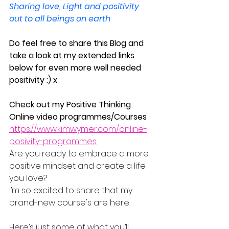
Sharing love, Light and positivity 
out to all beings on earth
Do feel free to share this Blog and 
take a look at my extended links 
below for even more well needed 
positivity :) x
Check out my Positive Thinking 
Online video programmes/Courses
https://www.kimwymer.com/online-
posivity-programmes
Are you ready to embrace a more 
positive mindset and create a life 
you love?
I’m so excited to share that my 
brand-new course's are here
Here’s just some of what you’ll 