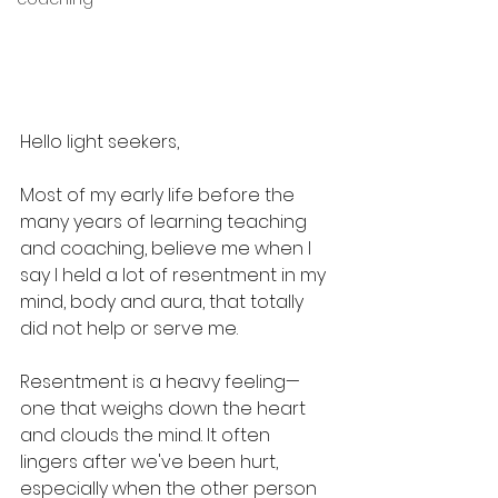
Hello light seekers,
Most of my early life before the 
many years of learning teaching 
and coaching, believe me when I 
say I held a lot of resentment in my 
mind, body and aura, that totally 
did not help or serve me.
Resentment is a heavy feeling—
one that weighs down the heart 
and clouds the mind. It often 
lingers after we've been hurt, 
especially when the other person 