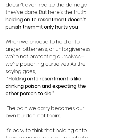
doesn’t even realize the damage 
they’ve done. But here’s the truth: 
holding on to resentment doesn’t 
punish them—it only hurts you
.
When we choose to hold onto 
anger, bitterness, or unforgiveness, 
we’re not protecting ourselves—
we’re poisoning ourselves. As the 
saying goes,
“Holding onto resentment is like 
drinking poison and expecting the 
other person to die.”
 The pain we carry becomes our 
own burden, not theirs.
It’s easy to think that holding onto 
those emotions gives us control or 