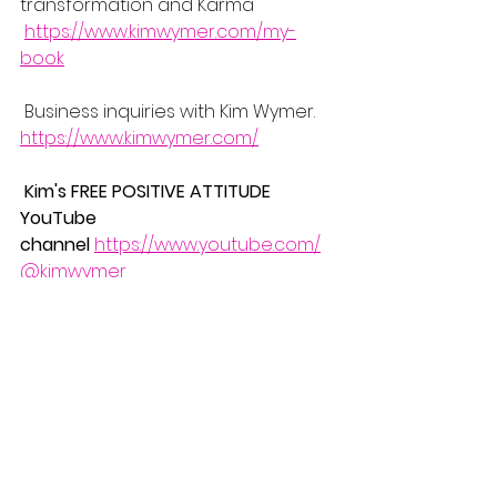
transformation and Karma 
https://www.kimwymer.com/my-
book
 Business inquiries with Kim Wymer.
https://www.kimwymer.com/
Kim's FREE POSITIVE ATTITUDE 
YouTube 
channel
https://www.youtube.com/
@kimwymer
Want to know my backstory for 
inspiration? check out this video  
https://www.youtube.com/watch?
v=otviCWDwErk
2024
#selfdoubt
#confidence
#posit
ivity
#love
#PositiveMindset
#SelfGro