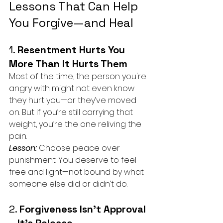
Lessons That Can Help 
You Forgive—and Heal
1. 
Resentment Hurts You 
More Than It Hurts Them
Most of the time, the person you're 
angry with might not even know 
they hurt you—or they’ve moved 
on. But if you’re still carrying that 
weight, you’re the one reliving the 
pain.
Lesson:
 Choose peace over 
punishment. You deserve to feel 
free and light—not bound by what 
someone else did or didn’t do.
2. 
Forgiveness Isn’t Approval