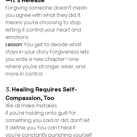
—It’s Release
Forgiving someone doesn’t mean 
you agree with what they did. It 
means you’re choosing to stop 
letting it control your heart and 
emotions.
Lesson:
You get to decide what 
stays in your story. Forgiveness lets 
you write a new chapter—one 
where you’re stronger, wiser, and 
more in control.
3. 
Healing Requires Self-
Compassion, Too
We all make mistakes. 
If you're holding onto guilt for 
something you said or did, don’t let 
it define you. You can't heal if 
you're constantly punishing yourself