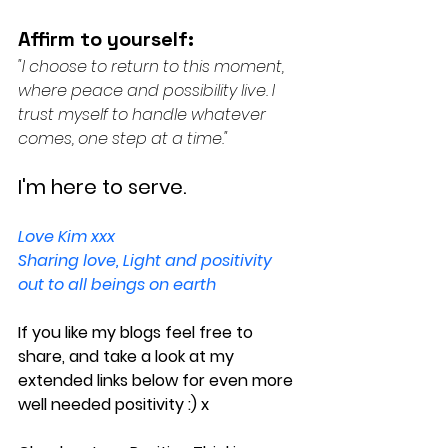
Affirm to yourself:
"I choose to return to this moment, 
where peace and possibility live. I 
trust myself to handle whatever 
comes, one step at a time."
I'm here to serve.
Love Kim xxx
Sharing love, Light and positivity 
out to all beings on earth
If you like my blogs feel free to 
share, and take a look at my 
extended links below for even more 
well needed positivity :) x