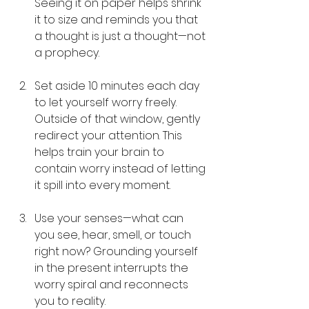
Seeing it on paper helps shrink 
it to size and reminds you that 
a thought is just a thought—not 
a prophecy.
Set aside 10 minutes each day 
to let yourself worry freely. 
Outside of that window, gently 
redirect your attention. This 
helps train your brain to 
contain worry instead of letting 
it spill into every moment.
Use your senses—what can 
you see, hear, smell, or touch 
right now? Grounding yourself 
in the present interrupts the 
worry spiral and reconnects 
you to reality.