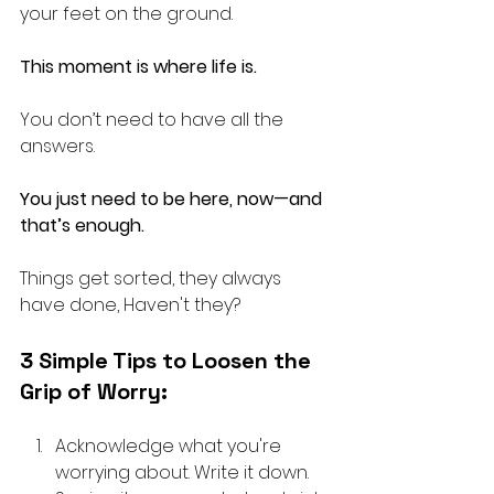
your feet on the ground. 
This moment is where life is.
You don’t need to have all the 
answers.
You just need to be here, now—and 
that’s enough.
Things get sorted, they always 
have done, Haven't they?
3 Simple Tips to Loosen the 
Grip of Worry:
Acknowledge what you're 
worrying about. Write it down. 