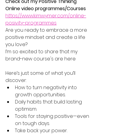
Check out my Positive Thinking 
Online video programmes/Courses
https://www.kimwymer.com/online-
posivity-programmes
Are you ready to embrace a more 
positive mindset and create a life 
you love?
I’m so excited to share that my 
brand-new course's are here
Here’s just some of what you’ll 
discover:
How to turn negativity into 
growth opportunities.
Daily habits that build lasting 
optimism.
Tools for staying positive—even 
on tough days.
Take back your power.