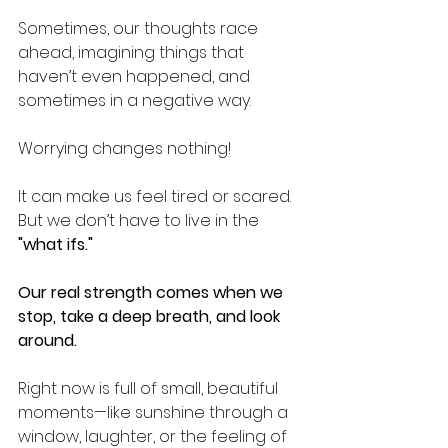
Sometimes, our thoughts race 
ahead, imagining things that 
haven’t even happened, and 
sometimes in a negative way.
Worrying changes nothing!
It can make us feel tired or scared. 
But we don’t have to live in the 
"what ifs."
Our real strength comes when we 
stop, take a deep breath, and look 
around.
Right now is full of small, beautiful 
moments—like sunshine through a 
window, laughter, or the feeling of 