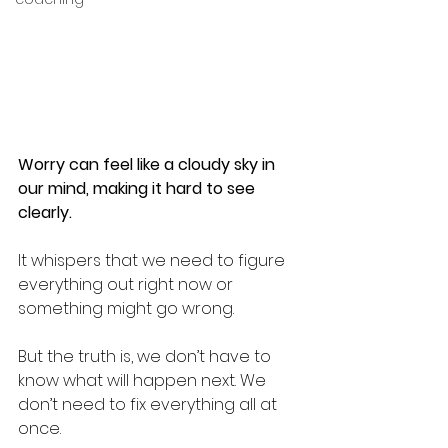
Worry can feel like a cloudy sky in 
our mind, making it hard to see 
clearly.
It whispers that we need to figure 
everything out right now or 
something might go wrong.
But the truth is, we don’t have to 
know what will happen next. We 
don’t need to fix everything all at 
once.