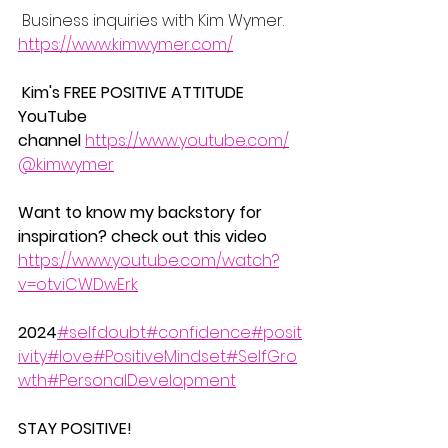
 Business inquiries with Kim Wymer.
https://www.kimwymer.com/
Kim's FREE POSITIVE ATTITUDE 
YouTube 
channel
https://www.youtube.com/
@kimwymer
Want to know my backstory for 
inspiration? check out this video  
https://www.youtube.com/watch?
v=otviCWDwErk
2024
#selfdoubt
#confidence
#posit
ivity
#love
#PositiveMindset
#SelfGro
wth
#PersonalDevelopment
STAY POSITIVE!