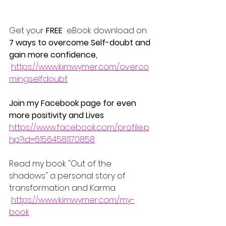
Get your 
FREE
  eBook download on 
7 ways to overcome Self-doubt and 
gain more confidence, 
https://www.kimwymer.com/overco
mingselfdoubt
Join my Facebook page for even 
more positivity and Lives
https://www.facebook.com/profile.p
hp?id=61564581170858
Read my book "Out of the 
shadows" a personal story of 
transformation and Karma 
https://www.kimwymer.com/my-
book