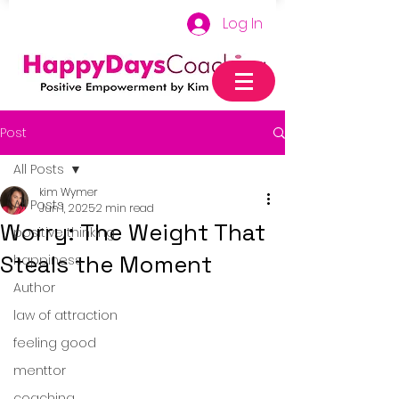
Log In
Post
All Posts
kim Wymer
All Posts
Jun 1, 2025
2 min read
Worry: The Weight That
positive thinking
Steals the Moment
happiness
Author
law of attraction
feeling good
menttor
coaching