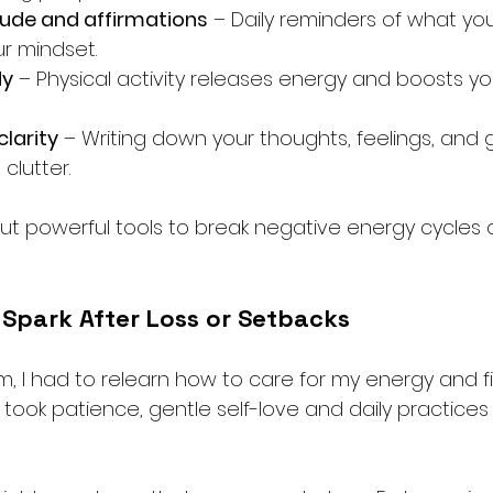
tude and affirmations
 – Daily reminders of what yo
ur mindset.
dy
 – Physical activity releases energy and boosts y
clarity
 – Writing down your thoughts, feelings, and 
clutter.
ut powerful tools to break negative energy cycles 
 Spark After Loss or Setbacks
m, I had to relearn how to care for my energy and f
t took patience, gentle self-love and daily practice