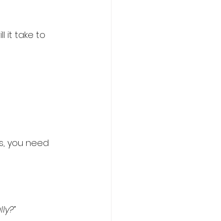
 it take to 
s, you need 
ly?”