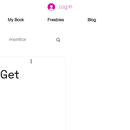
Log In
My Book
Freebies
Blog
menttor
 Get