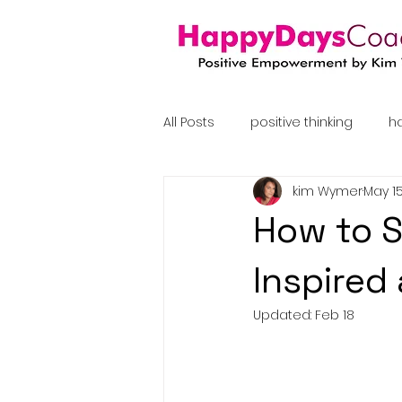
All Posts
positive thinking
h
kim Wymer
May 15
coaching
How to S
Inspired
Updated:
Feb 18