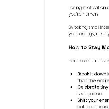
Losing motivation s
you’re human. 
By taking small int
your energy, raise 
How to Stay Mo
Here are some ways
Break it down 
than the entir
Celebrate tiny
recognition.
Shift your ene
nature, or insp