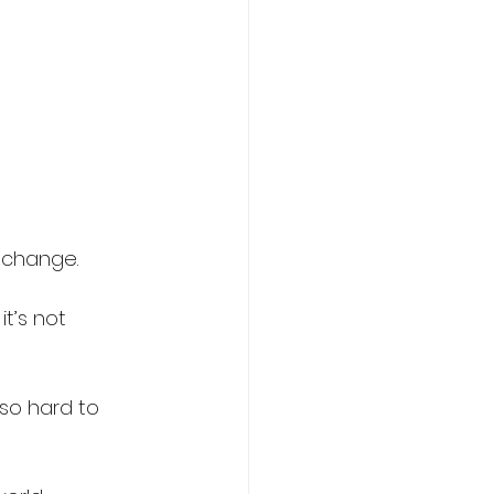
 change. 
t’s not 
so hard to 