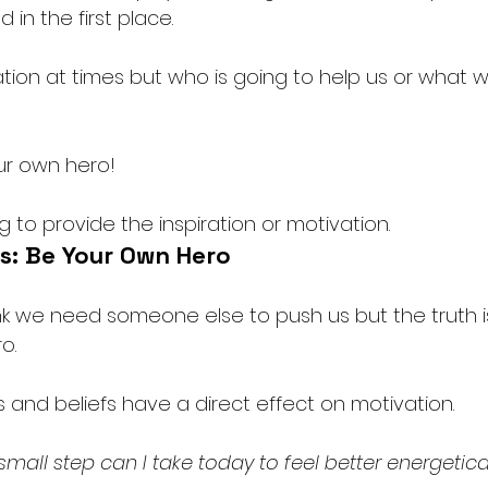
 in the first place.
ion at times but who is going to help us or what will
ur own hero!
g to provide the inspiration or motivation. 
s: Be Your Own Hero
 we need someone else to push us but the truth i
o. 
 and beliefs have a direct effect on motivation. 
small step can I take today to feel better energetical