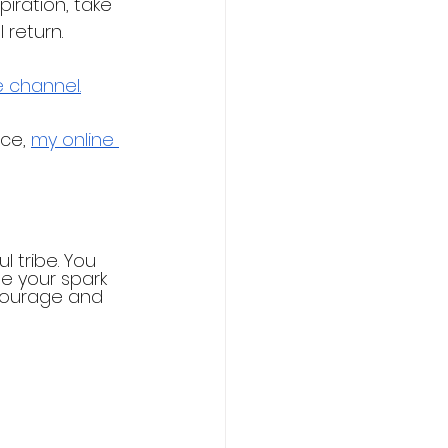
iration, take 
 return.
 channel.
ce, 
my online 
l tribe. You 
e your spark 
courage and 