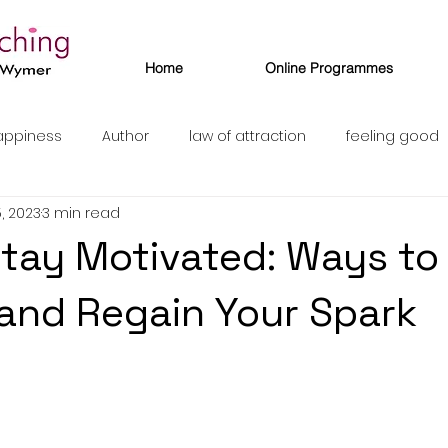
Home
Online Programmes
appiness
Author
law of attraction
feeling good
, 2023
3 min read
tay Motivated: Ways to
 and Regain Your Spark