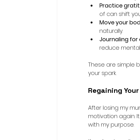
Practice grati
of can shift yo
Move your bo
naturally.
Journaling for 
reduce mental 
These are simple b
your spark.
Regaining Your
After losing my mu
motivation again. I
with my purpose.