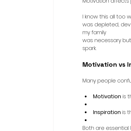
Motivation affects
I know this all too
was depleted, deva
my family 
was necessary but 
spark.
Motivation vs I
Many people confuse
Motivation
 is 
Inspiration
 is 
Both are essential