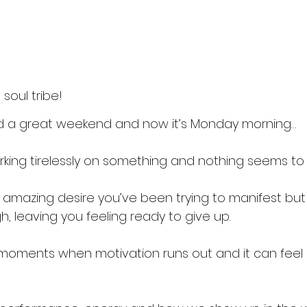
soul tribe!
d a great weekend and now it’s Monday morning… 
king tirelessly on something and nothing seems to
amazing desire you’ve been trying to manifest but i
, leaving you feeling ready to give up.
moments when motivation runs out and it can feel 