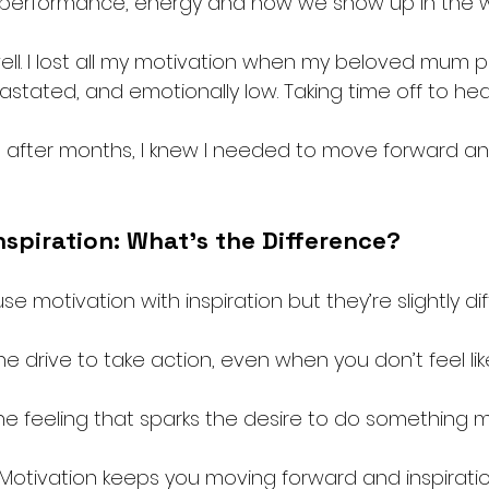
 performance, energy and how we show up in the w
 well. I lost all my motivation when my beloved mum 
stated, and emotionally low. Taking time off to hea
after months, I knew I needed to move forward and
nspiration: What’s the Difference?
 motivation with inspiration but they’re slightly dif
the drive to take action, even when you don’t feel like 
the feeling that sparks the desire to do something m
. Motivation keeps you moving forward and inspirati