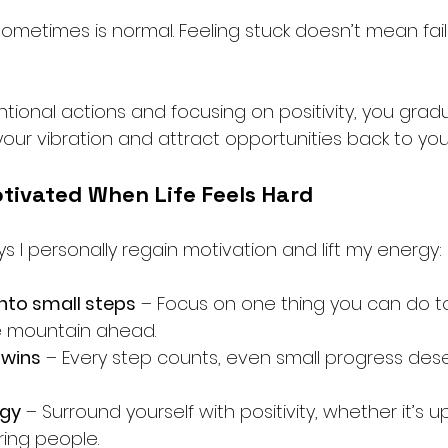
ometimes is normal. Feeling stuck doesn’t mean fail
entional actions and focusing on positivity, you gradu
your vibration and attract opportunities back to you
tivated When Life Feels Hard
 I personally regain motivation and lift my energy:
into small steps
 – Focus on one thing you can do t
e mountain ahead.
 wins
 – Every step counts, even small progress des
rgy
 – Surround yourself with positivity, whether it’s up
iring people.