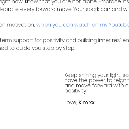
g right now, know that you are not alone. Embrace insp
ebrate every forward move. Your spark can and will
on motivation, 
which you can watch on my Youtube
erm support for positivity and building inner resilien
ned to guide you step by step.
Keep shining your light, sou
have the power to reignit
and move forward with 
positivity!
Love, 
Kim xx