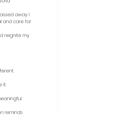
orld.
passed away. I 
l and care for 
 reignite my 
ferent:
it.
eaningful.
on reminds 