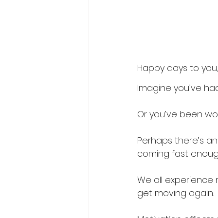
Happy days to you, 
Imagine you’ve ha
Or you’ve been wor
Perhaps there’s an 
coming fast enough
We all experience 
get moving again. 