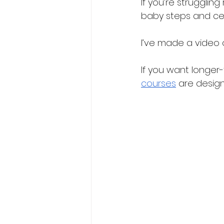
If you’re strugglin
baby steps and cel
I’ve made a video 
If you want longer-t
courses
 are desig