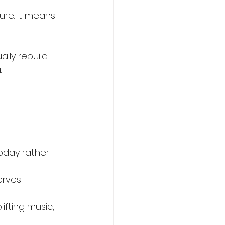
ure. It means 
ally rebuild 
.
oday rather 
erves 
lifting music, 