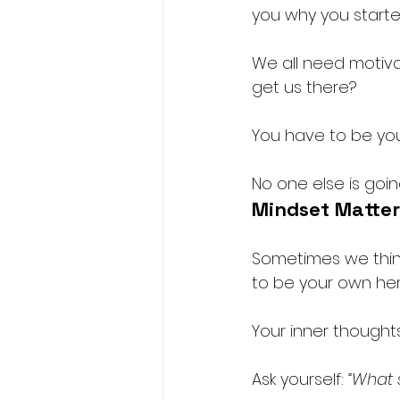
you why you started
We all need motivat
get us there?
You have to be yo
No one else is goin
Mindset Matter
Sometimes we think
to be your own her
Your inner thoughts
Ask yourself: 
“What 