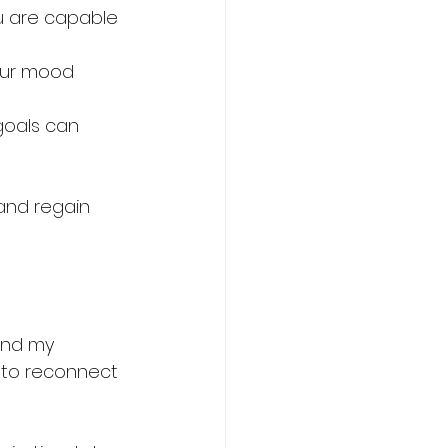
u are capable 
our mood 
goals can 
and regain 
ind my 
s to reconnect 